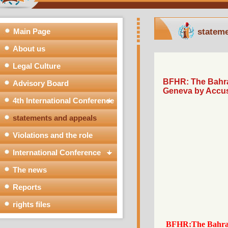
Main Page
stat
About us
Legal Culture
BFHR: The Bah
Advisory Board
Geneva by Acc
4th International Conference
statements and appeals
Violations and the role
International Conference
The news
Reports
rights files
BFHR:The Bahr