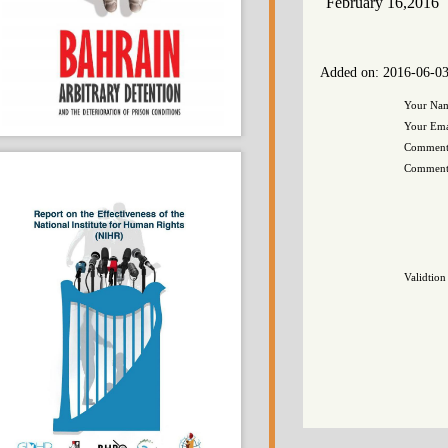
February 16,20
Added on: 2016-0
You
Your
Comm
Com
Vali