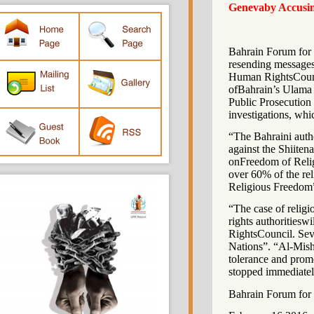
Genevaby Accu
Bahrain Forum f
resending messa
Human RightsCo
ofBahrain’s Ula
Public Prosecuti
investigations, 
“The Bahraini au
against the Shi
onFreedom of Re
over 60% of the
Religious Fre
“The case of re
rights authoriti
RightsCouncil. 
Nations”. “Al-Mi
tolerance and p
stopped immedi
Bahrain Forum