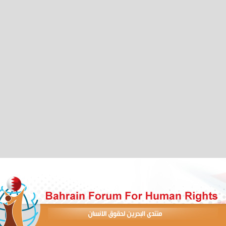
 to Support Democracy and Human Rights in Bahrain"