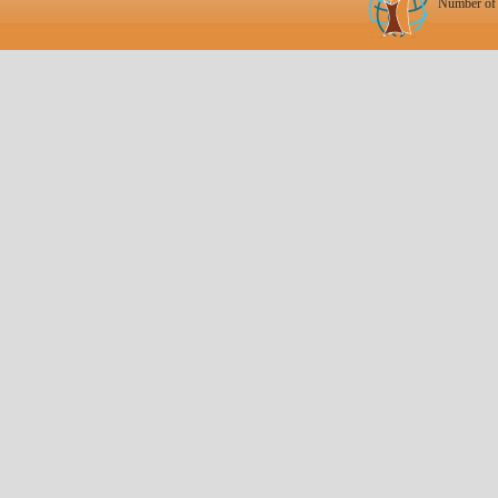
Number